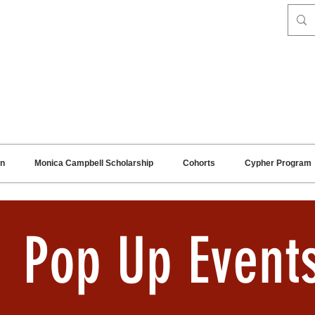
on
Monica Campbell Scholarship
Cohorts
Cypher Program
Pop Up Event