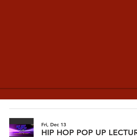
Fri, Dec 13
HIP HOP POP UP LECTU