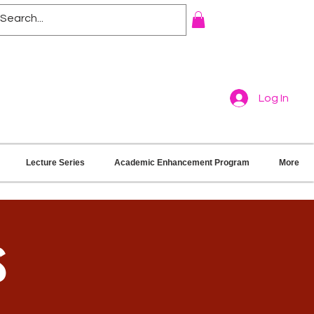
Log In
Lecture Series
Academic Enhancement Program
More
s