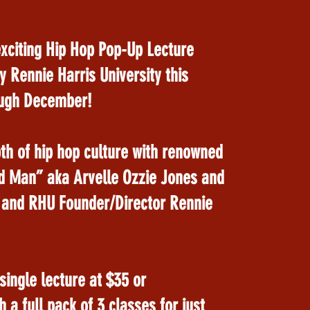
exciting Hip Hop Pop-Up Lecture
y Rennie Harris University this
ugh December!
th of hip hop culture with renowned
ld Man” aka Arvelle Ozzie Jones and
 and RHU Founder/Director Rennie
ingle lecture at $35 or
 a full pack of 3 classes for just