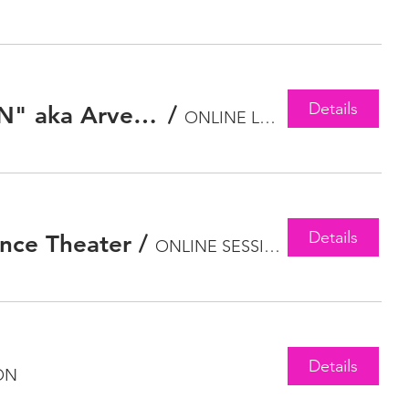
Details
The Battle for The Future and Soul of Hip Hop with "OLD MAN" aka Arvelle Ozzie Jones
/
ONLINE LECTURE
Details
ance Theater
/
ONLINE SESSION
Details
ON