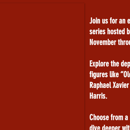
Join us for an 
series hosted b
November thro
Explore the dep
figures like “O
Raphael Xavier
Harris.
Choose from a s
dive deeper with