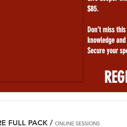
$85.
Don’t miss this
knowledge and s
Secure your spo
REG
RE FULL PACK
/
ONLINE SESSIONS