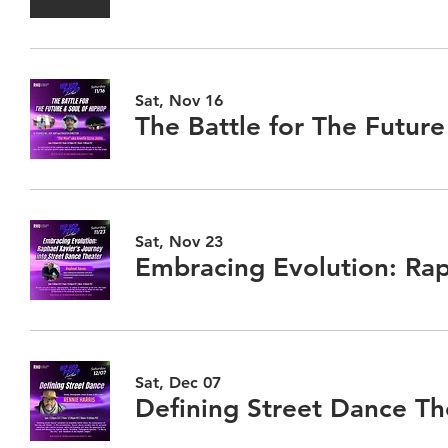
Sat, Nov 16
Sat, Nov 23
Embracing Evolution: Rap
Sat, Dec 07
Defining Street Dance Th