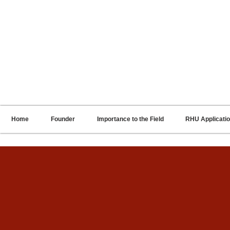
RENNIE HARRIS UNIVERSITY
Home
Founder
Importance to the Field
RHU Applicati