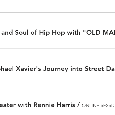
hael Xavier's Journey into Street D
eater with Rennie Harris
/
ONLINE SESSI