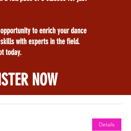
 opportunity to enrich your dance
kills with experts in the field.
t today.
ISTER NOW
Details