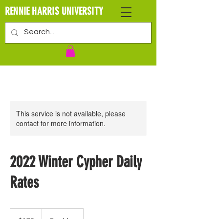
RENNIE HARRIS UNIVERSITY
This service is not available, please
contact for more information.
2022 Winter Cypher Daily
Rates
175
US