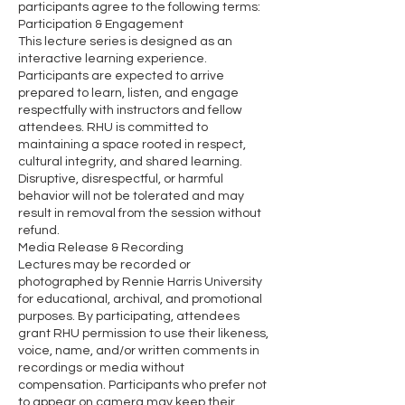
participants agree to the following terms:
Participation & Engagement
This lecture series is designed as an
interactive learning experience.
Participants are expected to arrive
prepared to learn, listen, and engage
respectfully with instructors and fellow
attendees. RHU is committed to
maintaining a space rooted in respect,
cultural integrity, and shared learning.
Disruptive, disrespectful, or harmful
behavior will not be tolerated and may
result in removal from the session without
refund.
Media Release & Recording
Lectures may be recorded or
photographed by Rennie Harris University
for educational, archival, and promotional
purposes. By participating, attendees
grant RHU permission to use their likeness,
voice, name, and/or written comments in
recordings or media without
compensation. Participants who prefer not
to appear on camera may keep their