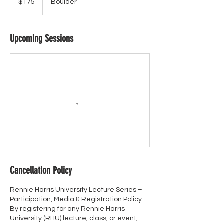
$175
Boulder
dollars
Upcoming Sessions
Cancellation Policy
Rennie Harris University Lecture Series –
Participation, Media & Registration Policy
By registering for any Rennie Harris
University (RHU) lecture, class, or event,