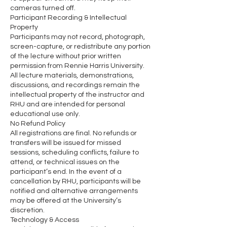
cameras turned off.
Participant Recording & Intellectual
Property
Participants may not record, photograph,
screen-capture, or redistribute any portion
of the lecture without prior written
permission from Rennie Harris University.
All lecture materials, demonstrations,
discussions, and recordings remain the
intellectual property of the instructor and
RHU and are intended for personal
educational use only.
No Refund Policy
All registrations are final. No refunds or
transfers will be issued for missed
sessions, scheduling conflicts, failure to
attend, or technical issues on the
participant’s end. In the event of a
cancellation by RHU, participants will be
notified and alternative arrangements
may be offered at the University’s
discretion.
Technology & Access