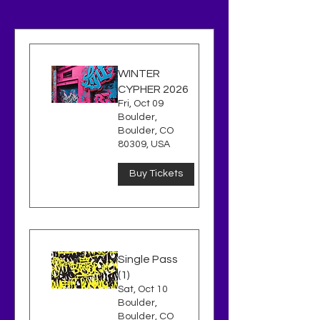
WINTER
CYPHER 2026
Fri, Oct 09
Boulder,
Boulder, CO
80309, USA
Buy Tickets
Single Pass
(1)
Sat, Oct 10
Boulder,
Boulder, CO