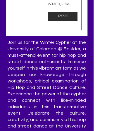
80309, USA
RSVP
Join us for the Winter Cypher at the
University of Colorado @ Boulder, a
must-attend event for hip hop and
street dance enthusiasts. Immerse
yourself in this vibrant art form as we
deepen our knowledge through
workshops, critical examination of
Hip Hop and Street Dance Culture.
Experience the power of the cypher
and connect with like-minded
individuals in this transformative
event. Celebrate the culture,
creativity, and community of hip hop
and street dance at the University