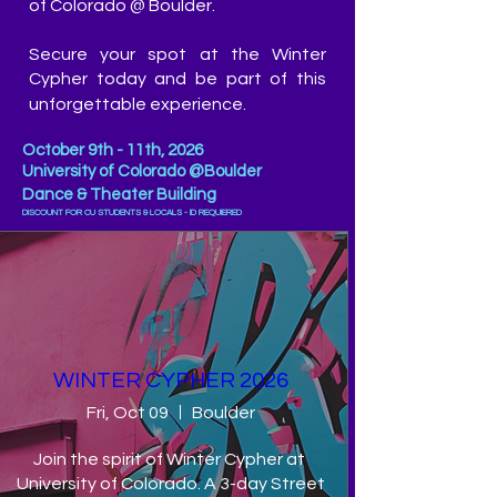
of Colorado @ Boulder.
Secure your spot at the Winter
Cypher today and be part of this
unforgettable experience.
October
9th - 11th, 2026
University of Colorado @Boulder
Dance & Theater Building
DISCOUNT FOR CU STUDENTS & LOCALS - ID REQUIERED
WINTER CYPHER 2026
Fri, Oct 09
Boulder
Join the spirit of Winter Cypher at 
University of Colorado. A 3-day Street 