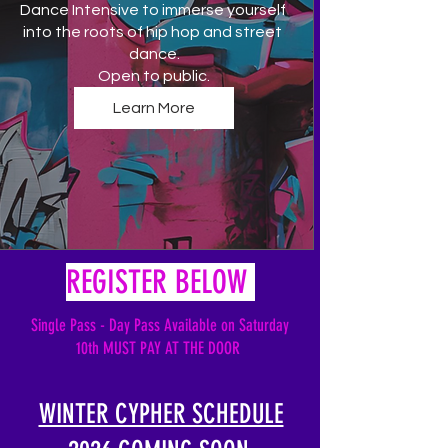
Dance Intensive to immerse yourself 
into the roots of hip hop and street 
dance.

Open to public.
Learn More
REGISTER BELOW
Single Pass - Day Pass
Available
on Saturday
10th MUST PAY AT THE DOOR
WINTER CYPHER SCHEDULE