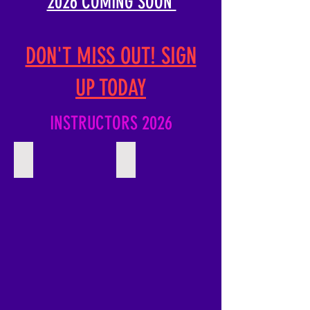
2026 COMING SOON
DON'T MISS OUT! SIGN
UP TODAY
INSTRUCTORS 2026
Rennie Harris
Tyreis Hunte
Describe
Describe
your
your
image
image