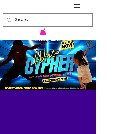
RENNIE HARRIS UNIVERSITY