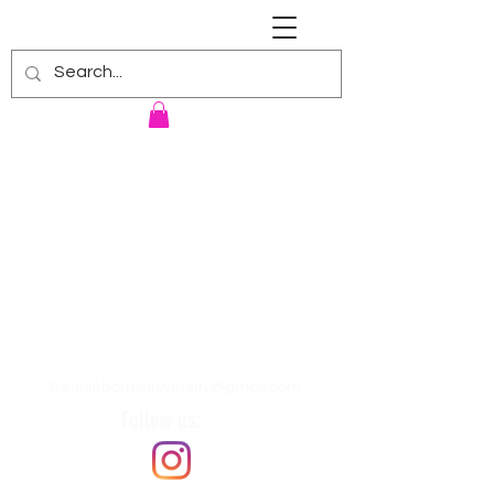
RENNIE HARRIS UNIVERSITY
Rennieharrisuniversity@gmail.com
Follow us: