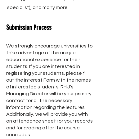
specialist), and many more.
Submission Process
We strongly encourage universities to
take advantage of this unique
educational experience for their
students. If you are interested in
registering your students, please fill
out the Interest Form with the names
of interested students. RHU’s
Managing Director will be your primary
contact for all the necessary
information regarding the lectures.
Additionally, we will provide you with
an attendance sheet for your records
and for grading after the course
concludes.