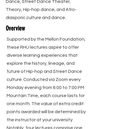
Dance, Street Dance Theater,
Theory, Hip-hop dance, and Afro-
diasporic culture and dance.
Overview
Supported by the Mellon Foundation,
these RHU lectures aspire to offer
diverse learning experiences that
explore the history, lineage, and
future of Hip-hop and Street Dance
culture. Conducted via Zoom every
Monday evening from 6:00 to 7:00 PM
Mountain Time, each course lasts for
one month. The value of extra credit
points awarded will be determined by
the instructor at your university.
Notably, four lectures comprise one