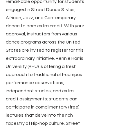
remarkable opportunity for students
engaged in Street Dance Styles,
African, Jazz, and Contemporary
dance to earn extra credit. With your
approval, instructors from various
dance programs across the United
States are invited to register for this
extraordinary initiative. Rennie Harris
University (RHU) is offering a fresh
approach to traditional off-campus
performance observations,
independent studies, and extra
credit assignments: students can
participate in complimentary (free)
lectures that delve into the rich
tapestry of Hip-hop culture, Street