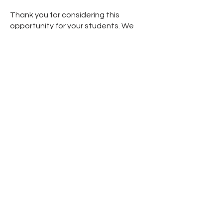
Thank you for considering this
opportunity for your students. We
look forward to your positive
response!
Educators Form of Interest
Please leave us your information to
contact you as soon as possible.
Educator First Name
Educator Last Name