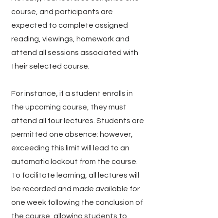
course, and participants are
expected to complete assigned
reading, viewings, homework and
attend all sessions associated with
their selected course.
For instance, if a student enrolls in
the upcoming course, they must
attend all four lectures. Students are
permitted one absence; however,
exceeding this limit will lead to an
automatic lockout from the course.
To facilitate learning, all lectures will
be recorded and made available for
one week following the conclusion of
the course, allowing students to