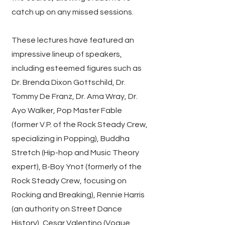
catch up on any missed sessions.
These lectures have featured an
impressive lineup of speakers,
including esteemed figures such as
Dr. Brenda Dixon Gottschild, Dr.
Tommy De Franz, Dr. Ama Wray, Dr.
Ayo Walker, Pop Master Fable
(former V.P. of the Rock Steady Crew,
specializing in Popping), Buddha
Stretch (Hip-hop and Music Theory
expert), B-Boy Ynot (formerly of the
Rock Steady Crew, focusing on
Rocking and Breaking), Rennie Harris
(an authority on Street Dance
History), Cesar Valentino (Vogue