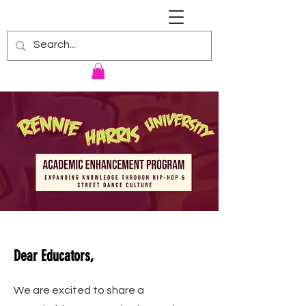
RENNIE HARRIS UNIVERSITY
Dear Educators,
We are excited to share a