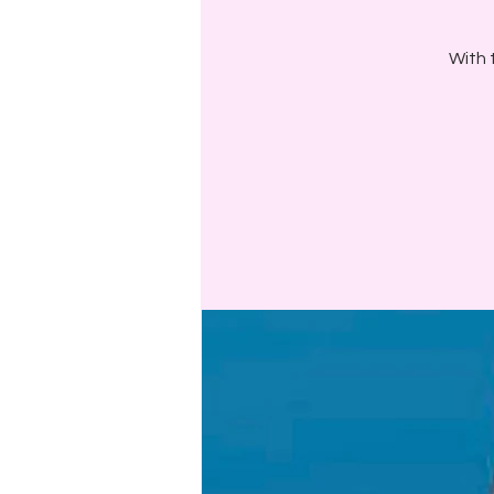
With t