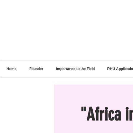
RENNIE HARRIS UNIVERSITY
Home
Founder
Importance to the Field
RHU Applicati
"Africa 