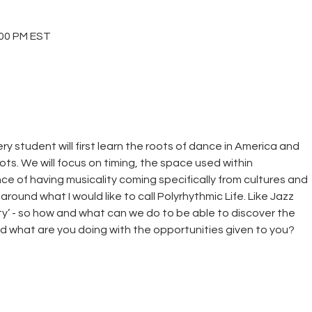
00 PM EST
ery student will first learn the roots of dance in America and
ots. We will focus on timing, the space used within
e of having musicality coming specifically from cultures and
round what I would like to call Polyrhythmic Life. Like Jazz
ity’ - so how and what can we do to be able to discover the
d what are you doing with the opportunities given to you?