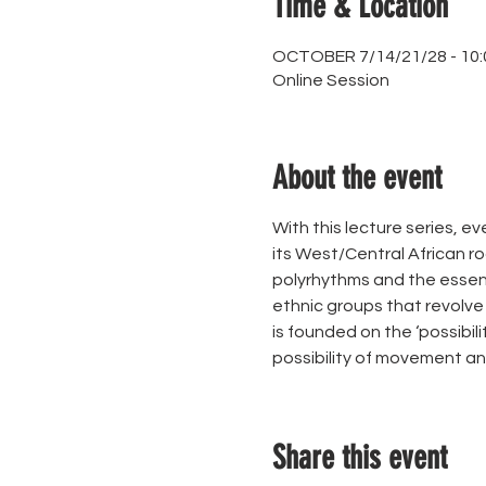
Time & Location
OCTOBER 7/14/21/28 - 10:
Online Session
About the event
With this lecture series, ev
its West/Central African ro
polyrhythms and the essenc
ethnic groups that revolve a
is founded on the ‘possibil
possibility of movement an
Share this event