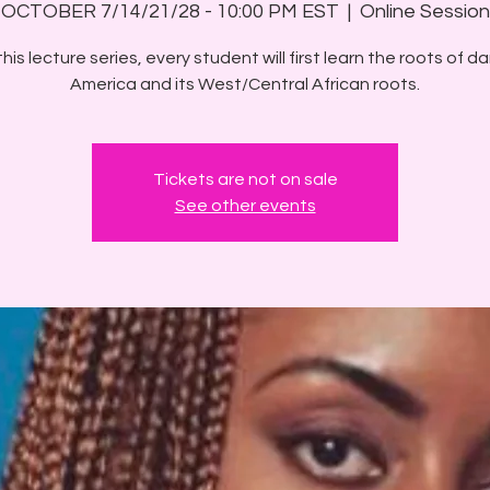
OCTOBER 7/14/21/28 - 10:00 PM EST
  |  
Online Session
his lecture series, every student will first learn the roots of d
America and its West/Central African roots.
Tickets are not on sale
See other events