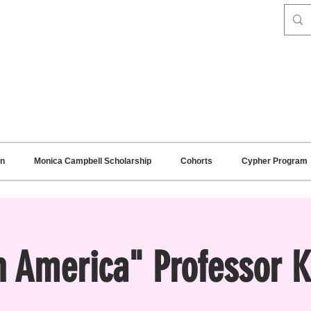
on
Monica Campbell Scholarship
Cohorts
Cypher Program
in America" Professor 