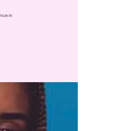
ance in