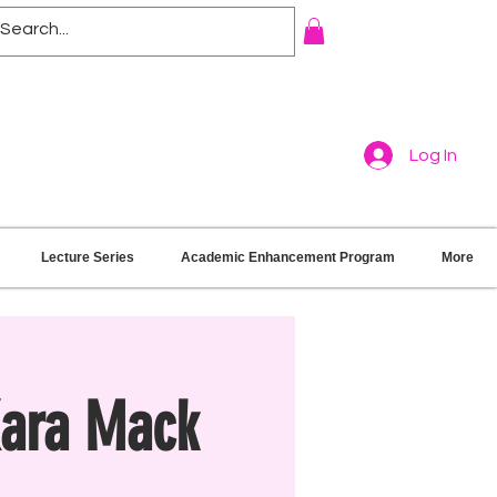
Log In
Lecture Series
Academic Enhancement Program
More
Kara Mack