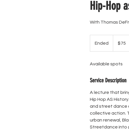
Hip-Hop a
With Thomas DeFr
75
US
Ended
E
$75
dollars
n
d
Available spots
e
d
Service Description
A lecture that br
Hip Hop AS History
and street dance c
collective action.
urban renewal, Bla
Streetdance into g