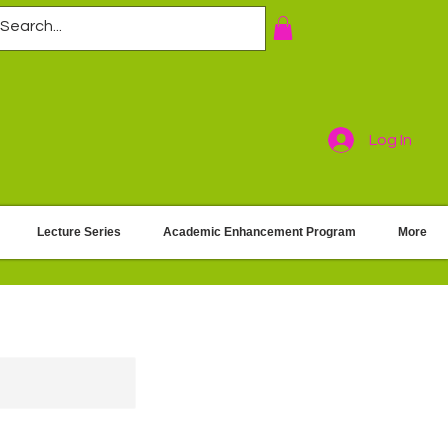
Log In
Lecture Series
Academic Enhancement Program
More