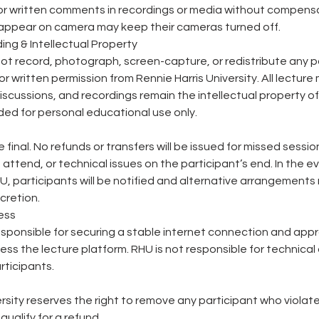
or written comments in recordings or media without compensa
 appear on camera may keep their cameras turned off.
ing & Intellectual Property
ot record, photograph, screen-capture, or redistribute any p
or written permission from Rennie Harris University. All lecture 
scussions, and recordings remain the intellectual property of
ed for personal educational use only.
re final. No refunds or transfers will be issued for missed sessi
to attend, or technical issues on the participant’s end. In the e
U, participants will be notified and alternative arrangements
scretion.
ess
esponsible for securing a stable internet connection and app
ss the lecture platform. RHU is not responsible for technical d
rticipants.
ersity reserves the right to remove any participant who violate
ualify for a refund.