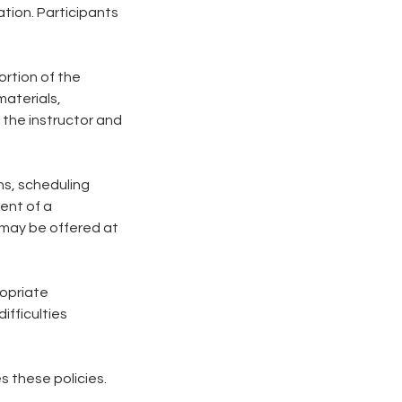
tion. Participants
ortion of the
materials,
 the instructor and
ons, scheduling
vent of a
 may be offered at
ropriate
ifficulties
s these policies.