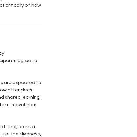
ct critically on how
cy
ticipants agree to
nts are expected to
ellow attendees.
nd shared learning.
t in removal from
tional, archival,
use their likeness,