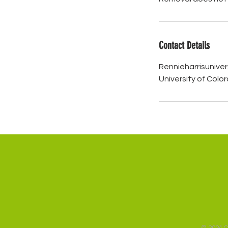
Contact Details
Rennieharrisunive
University of Colo