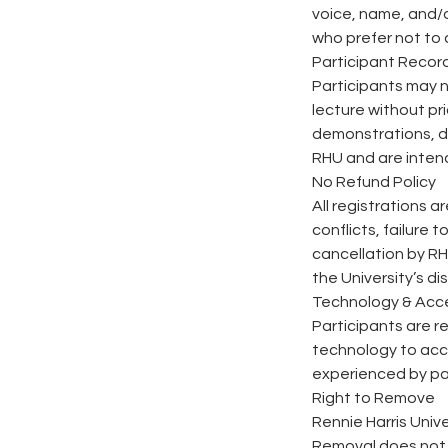
voice, name, and/
who prefer not to
Participant Record
Participants may n
lecture without pri
demonstrations, di
RHU and are intend
No Refund Policy
All registrations a
conflicts, failure 
cancellation by RH
the University’s di
Technology & Acc
Participants are r
technology to acce
experienced by pa
Right to Remove
Rennie Harris Univ
Removal does not q