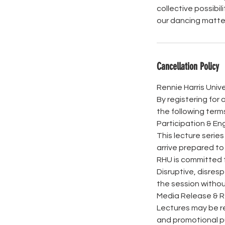
collective possibil
our dancing matter
Cancellation Policy
Rennie Harris Unive
By registering for 
the following term
Participation & 
This lecture serie
arrive prepared to
RHU is committed t
Disruptive, disresp
the session withou
Media Release & 
Lectures may be re
and promotional pu