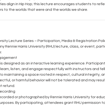
ities align in Hip Hop; this lecture encourages students to refle
s to the worlds that were and the worlds we share.
rsity Lecture Series – Participation, Media & Registration Poli
any Rennie Harris University (RHU) lecture, class, or event, par
s:
Engagement
s is designed as an interactive learning experience. Participa
 learn, listen, and engage respectfully with instructors and f
o maintaining a space rooted in respect, cultural integrity, a
ectful, or harmful behavior will not be tolerated and may resul
t refund.
Recording
corded or photographed by Rennie Harris University for educa
rposes. By participating, attendees grant RHU permission to 