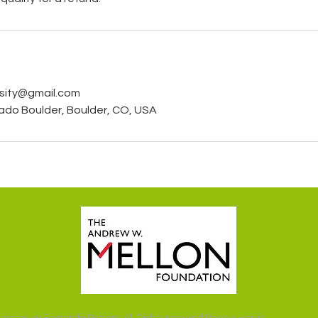
rsity@gmail.com
rado Boulder, Boulder, CO, USA