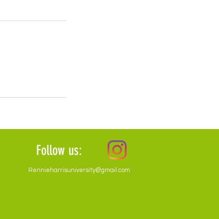
Follow us:
Rennieharrisuniversity@gmail.com