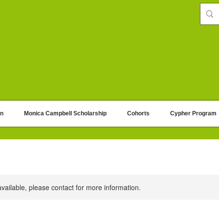
on
Monica Campbell Scholarship
Cohorts
Cypher Program
available, please contact for more information.