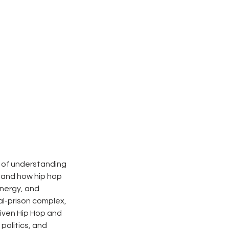
e of understanding
stand how hip hop
energy, and
al-prison complex,
riven Hip Hop and
politics, and