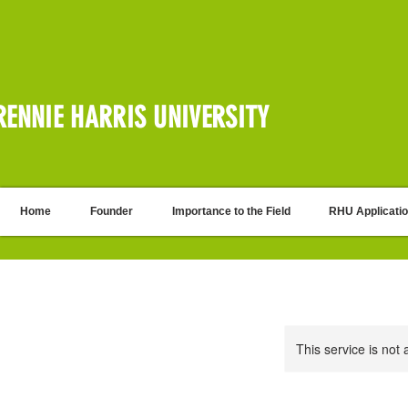
RENNIE HARRIS UNIVERSITY
Home
Founder
Importance to the Field
RHU Applicati
This service is not 