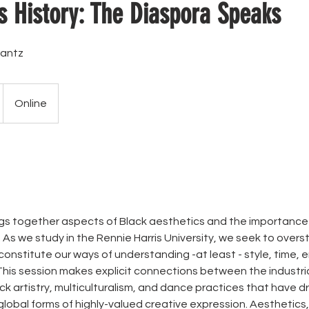
s History: The Diaspora Speaks
antz
Online
ings together aspects of Black aesthetics and the importanc
. As we study in the Rennie Harris University, we seek to over
onstitute our ways of understanding -at least - style, time, 
 This session makes explicit connections between the industri
ck artistry, multiculturalism, and dance practices that have d
lobal forms of highly-valued creative expression. Aesthetics, 