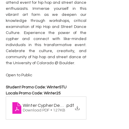
attend event for hip hop and street dance 
enthusiasts. Immerse yourself in this 
vibrant art form as we deepen our 
knowledge through workshops, critical 
examination of Hip Hop and Street Dance 
Culture. Experience the power of the 
cypher and connect with like-minded 
individuals in this transformative event. 
Celebrate the culture, creativity, and 
community of hip hop and street dance at 
the University of Colorado @ Boulder.
Open to Public
Student Promo Code: WinterSTU
Locals Promo Code: Winter25
Winter Cypher Dec 2025
.pdf
Download PDF • 127KB