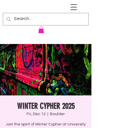
RENNIE HARRIS UNIVERSITY
WINTER CYPHER 2025
Fri, Dec 12
  |  
Boulder
Join the spirit of Winter Cypher at University