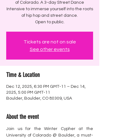
of Colorado. A 3-day Street Dance
Intensive to immerse yourself into the roots
of hip hop and street dance.
Open to public.
Tickets are not on sale
See other events
Time & Location
Dec 12, 2025, 6:30 PM GMT-11 – Dec 14,
2025, 5:00 PM GMT-11
Boulder, Boulder, CO 80309, USA
About the event
Join us for the Winter Cypher at the 
University of Colorado @ Boulder, a must-