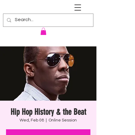
RENNIE HARRIS UNIVERSITY
Hip Hop History & the Beat
Wed, Feb 08
  |  
Online Session