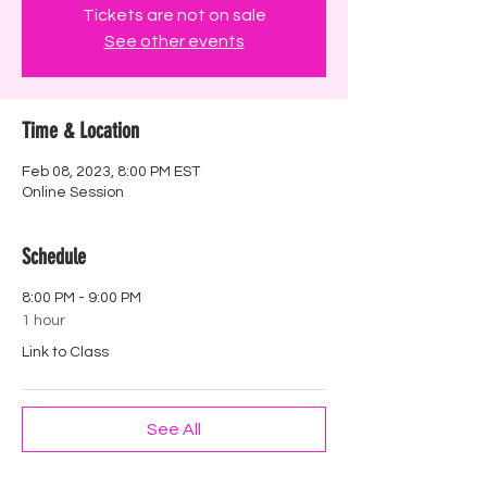
Tickets are not on sale
See other events
Time & Location
Feb 08, 2023, 8:00 PM EST
Online Session
Schedule
8:00 PM - 9:00 PM
1 hour
Link to Class
See All