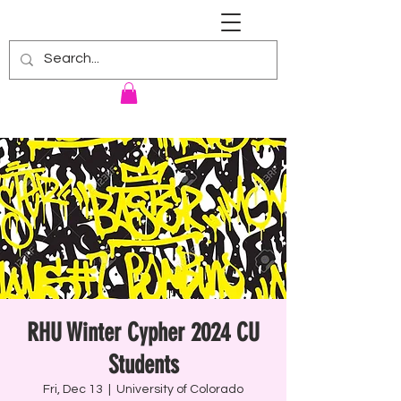
RENNIE HARRIS UNIVERSITY
RHU Winter Cypher 2024 CU
Students
Fri, Dec 13
  |  
University of Colorado