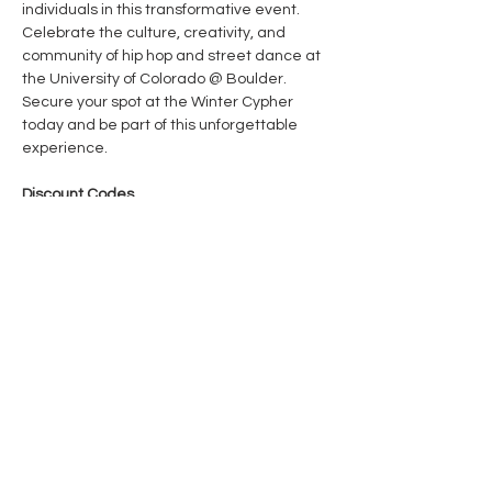
individuals in this transformative event. 
Celebrate the culture, creativity, and 
community of hip hop and street dance at 
the University of Colorado @ Boulder. 
Secure your spot at the Winter Cypher 
today and be part of this unforgettable 
experience.​ 
Discount Codes 
Locals (ID required): 
WINTER24
CU students (stu ID required): 
WINTERCU
Show More
Share this event