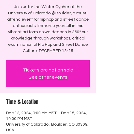
Join us for the Winter Cypher at the
University of Colorado @Boulder, a must-
attend event for hip hop and street dance
enthusiasts. Immerse yourself in this
vibrant art form as we deepen in 360° our
knowledge through workshops, critical
examination of Hip Hop and Street Dance
Culture. DECEMBER 13-15
Tickets are not on sale
See other events
Time & Location
Dec 13, 2024, 9:00 AM MST – Dec 15, 2024,
10:00 PM MST
University of Colorado , Boulder, CO 80309,
USA