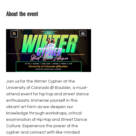
About the event
Join us for the Winter Cypher at the 
University of Colorado @ Boulder, a must-
attend event for hip hop and street dance 
enthusiasts. Immerse yourself in this 
vibrant art form as we deepen our 
knowledge through workshops, critical 
examination of Hip Hop and Street Dance 
Culture. Experience the power of the 
cypher and connect with like-minded 