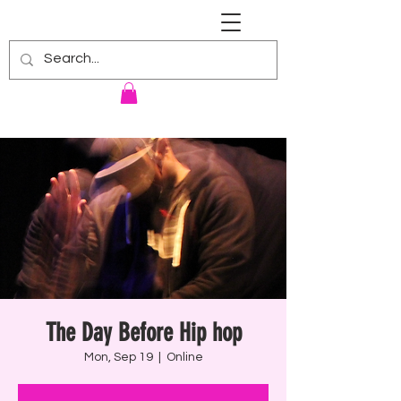
RENNIE HARRIS UNIVERSITY
The Day Before Hip hop
Mon, Sep 19
  |  
Online