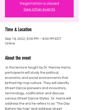
Registration is closed
See other events
Time & Location
Sep 19, 2022, 8:00 PM – 9:00 PM EDT
Online
About the event
 In this lecture taught by Dr. Rennie Harris, 
participants will study the political, 
economic and social environments that 
birthed Hip-hop culture. They will identify 
Street Dance pioneers and innovators, 
terminology, codification and discuss 
various Street Dance Styles.  Dr. Harris will 
address the era he refers to as “The Day 
Before Hip-hop," and address street 