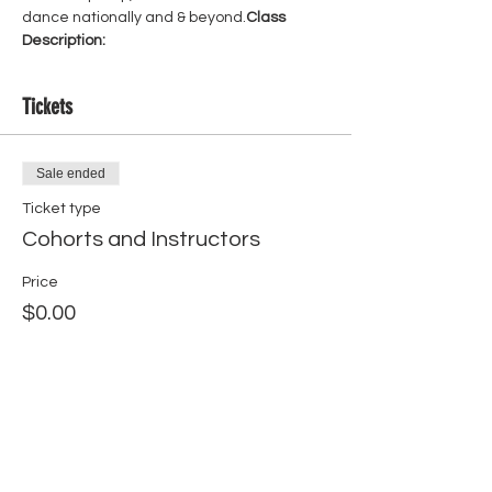
dance nationally and & beyond.
Class 
Description:
Tickets
Sale ended
Ticket type
Cohorts and Instructors
Price
$0.00
Share this event